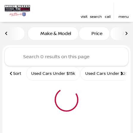
visit
search
call
menu
Vehicles for Sale at Tim D
Make & Model
Price
Mile
sort
filter
find
to top
Sort
Used Cars Under $15k
Used Cars Under $20k