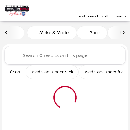
visit
search
call
menu
Vehicles for Sale at Tim D
Make & Model
Price
Mile
sort
filter
find
to top
Sort
Used Cars Under $15k
Used Cars Under $20k