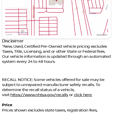
entertained.
Safety is paramount in the Rogue Platinum, with a
suite of advanced driver-assistance technologies,
including Brake Assist, Electronic Stability Control,
and Four Wheel Independent Suspension, ensuring
a confident and secure driving experience. The
Emergency Communication System:
NissanConnect Services provides added peace of
Disclaimer
mind, connecting you to emergency services when
*New, Used, Certified Pre-Owned vehicle pricing excludes
you need them most.
Taxes, Title, Licensing, and or other State or Federal fees.
Our vehicle information is updated through an automated
Discover the perfect balance of style, performance,
system every 24 to 48 hours.
and technology with the 2026 Nissan Rogue
Platinum. This exceptional SUV is ready to elevate
your driving experience and take you to new
RECALL NOTICE: Some vehicles offered for sale may be
heights of luxury and convenience. Schedule a test
subject to unrepaired manufacturer safety recalls. To
drive today and experience the difference for
determine the recall status of a vehicle,
yourself.
visit
https://www.nhtsa.gov/recalls
or
click here.
Text Heather: 385-488-5381
Price
Includes car washes for the time you own the
Prices shown excludes state taxes, registration fees,
vehicle