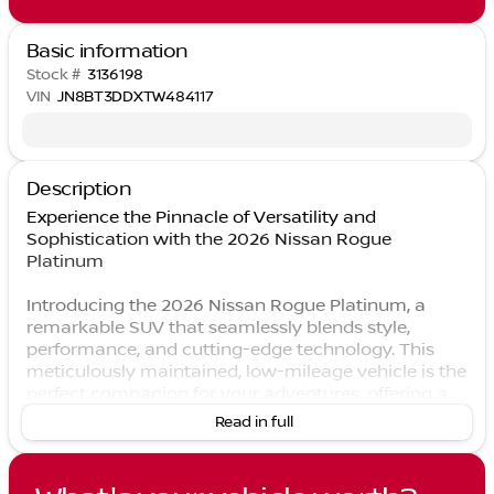
Basic information
Stock #
3136198
VIN
JN8BT3DDXTW484117
Description
Experience the Pinnacle of Versatility and
Sophistication with the 2026 Nissan Rogue
Platinum
Introducing the 2026 Nissan Rogue Platinum, a
remarkable SUV that seamlessly blends style,
performance, and cutting-edge technology. This
meticulously maintained, low-mileage vehicle is the
perfect companion for your adventures, offering a
refined and dynamic driving experience that will
Read in full
captivate you from the moment you take the wheel.
Boasting a stunning Black exterior, the Rogue