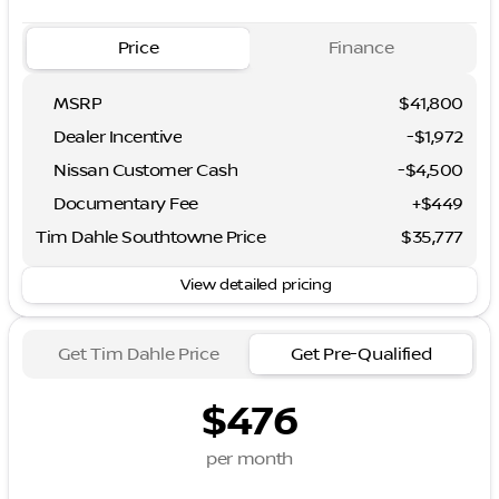
Price
Finance
MSRP
$41,800
Dealer Incentive
-$1,972
Nissan Customer Cash
-
$4,500
Documentary Fee
+$449
Tim Dahle Southtowne Price
$35,777
View detailed pricing
Get Tim Dahle Price
Get Pre-Qualified
$476
per month