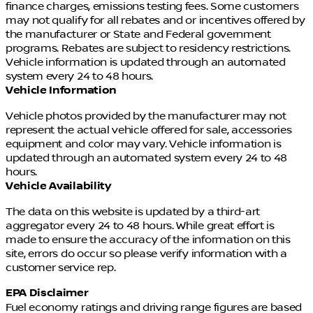
finance charges, emissions testing fees. Some customers
may not qualify for all rebates and or incentives offered by
WHEN YOU THINK PRE-OWNED. THINK TIM DAHLE
the manufacturer or State and Federal government
NISSAN SOUTHTOWNE.
programs. Rebates are subject to residency restrictions.
Vehicle information is updated through an automated
11155 South Jordan Gateway Blvd
system every 24 to 48 hours.
Just off I-15 (11400 S exit)
Vehicle Information
385-488-5381
Vehicle photos provided by the manufacturer may not
represent the actual vehicle offered for sale, accessories
TimDahleSouthtowne.com
equipment and color may vary. Vehicle information is
updated through an automated system every 24 to 48
hours.
Vehicle Availability
The data on this website is updated by a third-art
aggregator every 24 to 48 hours. While great effort is
made to ensure the accuracy of the information on this
site, errors do occur so please verify information with a
customer service rep.
EPA Disclaimer
Fuel economy ratings and driving range figures are based