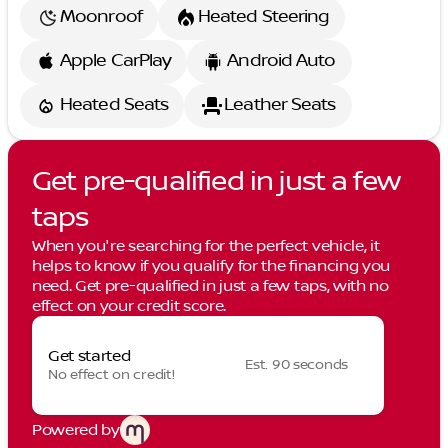
Moonroof
Heated Steering
Apple CarPlay
Android Auto
Heated Seats
Leather Seats
Get pre-qualified in just a few
taps
When you're searching for the perfect vehicle, it
helps to know if you qualify for the financing you
need. Get pre-qualified in just a few taps, with no
effect on your credit score.
Get started
Est. 90 seconds
No effect on credit!
Powered by