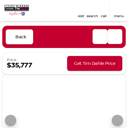
visit
search
call
menu
Back
Price
Get Tim Dahle Price
$35,777