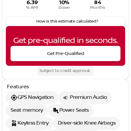
6.39
10%
84
% APR
Down
Months
How is this estimate calculated?
Get pre-qualified in seconds.
Get Pre-Qualified
Subject to credit approval.
Features
GPS Navigation
Premium Audio
Seat memory
Power Seats
Keyless Entry
Driver-side Knee Airbags