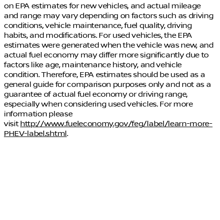
on EPA estimates for new vehicles, and actual mileage
and range may vary depending on factors such as driving
conditions, vehicle maintenance, fuel quality, driving
habits, and modifications. For used vehicles, the EPA
estimates were generated when the vehicle was new, and
actual fuel economy may differ more significantly due to
factors like age, maintenance history, and vehicle
condition. Therefore, EPA estimates should be used as a
general guide for comparison purposes only and not as a
guarantee of actual fuel economy or driving range,
especially when considering used vehicles. For more
information please
visit
http://www.fueleconomy.gov/feg/label/learn-more-
PHEV-label.shtml
.