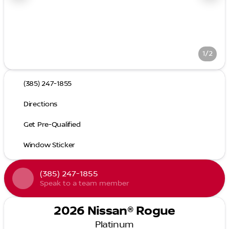
1/2
(385) 247-1855
Directions
Get Pre-Qualified
Window Sticker
(385) 247-1855
Speak to a team member
2026 Nissan® Rogue
Platinum