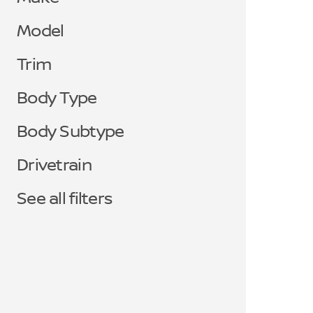
Model
Trim
Body Type
Body Subtype
Drivetrain
See all filters