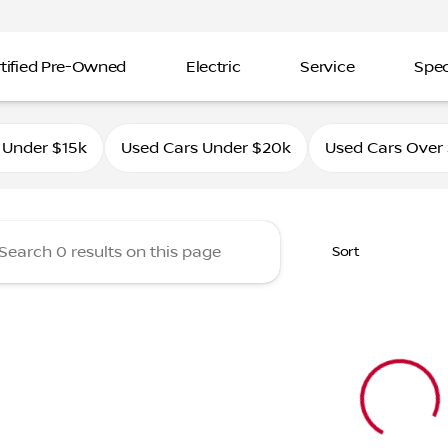
tified Pre-Owned
Electric
Service
Spec
ahle Nissan Southtowne
 Under $15k
Used Cars Under $20k
Used Cars Over
Sort