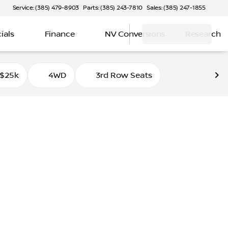
Service: (385) 479-8903
Parts: (385) 243-7810
Sales: (385) 247-1855
ials
Finance
NV Conversions
Research
 $25k
4WD
3rd Row Seats