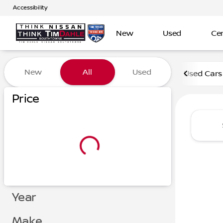
Accessibility
New
Used
Cer
Vehicles for Sale at Tim D
New
All
Used
Used Cars
Show only certified pre-owned (0)
Show only in-stock vehicles
Price
Year
Make