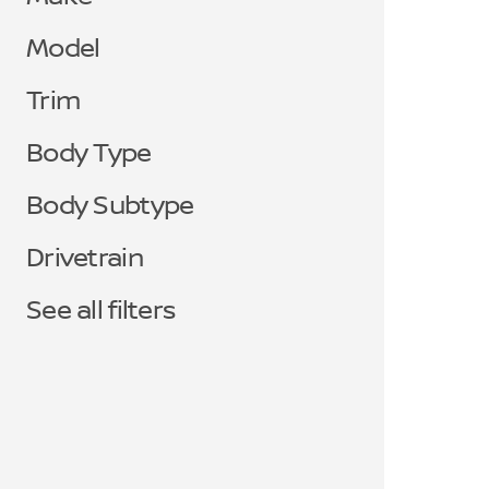
Model
Trim
Body Type
Body Subtype
Drivetrain
See all filters