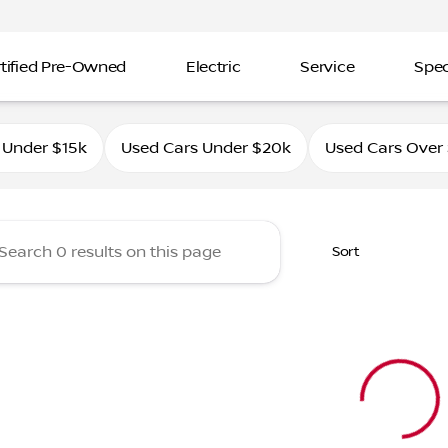
tified Pre-Owned
Electric
Service
Spec
ahle Nissan Southtowne
 Under $15k
Used Cars Under $20k
Used Cars Over
Sort