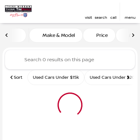
visit
search
call
menu
Vehicles for Sale at Tim D
Make & Model
Price
Mile
sort
filter
find
to top
Sort
Used Cars Under $15k
Used Cars Under $20k