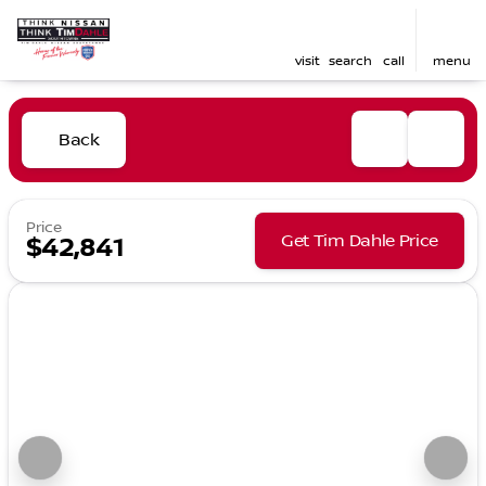
visit
search
call
menu
Back
Price
Get Tim Dahle Price
$42,841