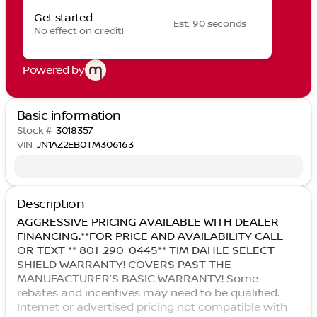
Get started
Est. 90 seconds
No effect on credit!
Powered by
Basic information
Stock #
3018357
VIN
JN1AZ2EB0TM306163
Description
AGGRESSIVE PRICING AVAILABLE WITH DEALER
FINANCING.**FOR PRICE AND AVAILABILITY CALL
OR TEXT ** 801-290-0445** TIM DAHLE SELECT
SHIELD WARRANTY! COVERS PAST THE
MANUFACTURER’S BASIC WARRANTY! Some
rebates and incentives may need to be qualified.
Internet or advertised pricing not compatible with