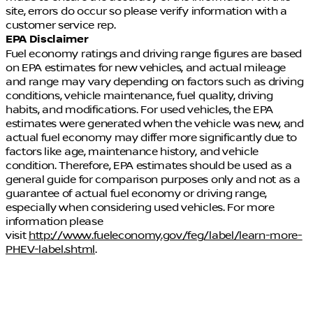
site, errors do occur so please verify information with a
customer service rep.
EPA Disclaimer
Fuel economy ratings and driving range figures are based
on EPA estimates for new vehicles, and actual mileage
and range may vary depending on factors such as driving
conditions, vehicle maintenance, fuel quality, driving
habits, and modifications. For used vehicles, the EPA
estimates were generated when the vehicle was new, and
actual fuel economy may differ more significantly due to
factors like age, maintenance history, and vehicle
condition. Therefore, EPA estimates should be used as a
general guide for comparison purposes only and not as a
guarantee of actual fuel economy or driving range,
especially when considering used vehicles. For more
information please
visit
http://www.fueleconomy.gov/feg/label/learn-more-
PHEV-label.shtml
.