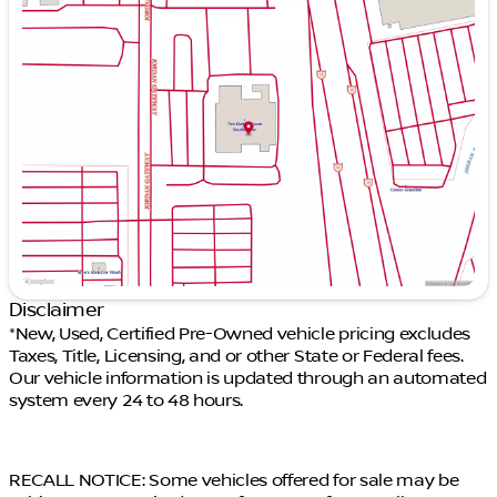
Monday
9:00am - 9:00pm
Tuesday
9:00am - 9:00pm
Wednesday
9:00am - 9:00pm
Thursday
9:00am - 9:00pm
Friday
9:00am - 9:00pm
Saturday
9:00am - 9:00pm
Disclaimer
*New, Used, Certified Pre-Owned vehicle pricing excludes
Taxes, Title, Licensing, and or other State or Federal fees.
Our vehicle information is updated through an automated
system every 24 to 48 hours.
RECALL NOTICE: Some vehicles offered for sale may be