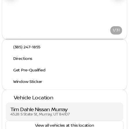
1/31
(385) 247-1855
Directions
Get Pre-Qualified
Window Sticker
Vehicle Location
Tim Dahle Nissan Murray
4528 S State St, Murray, UT 84107
View all vehicles at this location