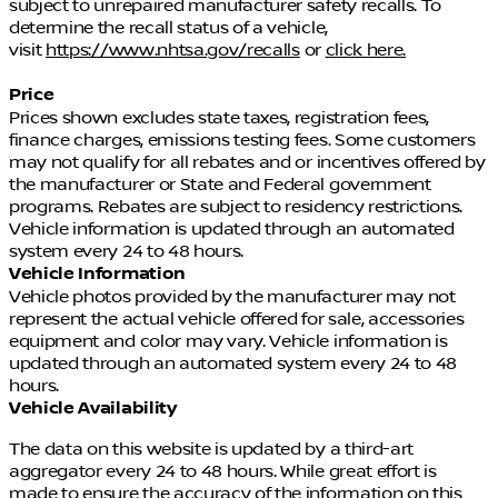
subject to unrepaired manufacturer safety recalls. To
determine the recall status of a vehicle,
visit
https://www.nhtsa.gov/recalls
or
click here.
Price
Prices shown excludes state taxes, registration fees,
finance charges, emissions testing fees. Some customers
may not qualify for all rebates and or incentives offered by
the manufacturer or State and Federal government
programs. Rebates are subject to residency restrictions.
Vehicle information is updated through an automated
system every 24 to 48 hours.
Vehicle Information
Vehicle photos provided by the manufacturer may not
represent the actual vehicle offered for sale, accessories
equipment and color may vary. Vehicle information is
updated through an automated system every 24 to 48
hours.
Vehicle Availability
The data on this website is updated by a third-art
aggregator every 24 to 48 hours. While great effort is
made to ensure the accuracy of the information on this