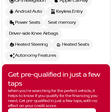
GPS Navigation
Apple CarPlay
Android Auto
Keyless Entry
Power Seats
Seat memory
Driver-side Knee Airbags
Heated Steering
Heated Seats
Autonomy Features
Get pre-qualified in just a few
taps
When you're searching for the perfect vehicle, it
helps to know if you qualify for the financing you
need. Get pre-qualified in just a few taps, with no
effect on your credit score.