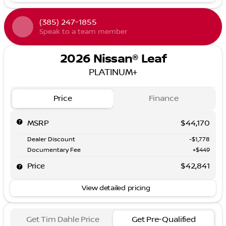
(385) 247-1855
Speak to a team member
2026 Nissan® Leaf
PLATINUM+
Price
Finance
MSRP
$44,170
Dealer Discount
-$1,778
Documentary Fee
+$449
Price
$42,841
View detailed pricing
Get Tim Dahle Price
Get Pre-Qualified