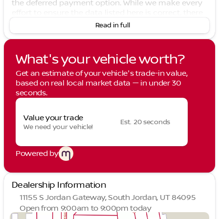
the deferred payment option. While we make every
effort to ensure the data listed here is correct, there
may be instances where some of the options or
Read in full
vehicle features may be listed incorrectly as we get
data from multiple data sources. PLEASE MAKE
SURE to confirm the details of this vehicle with the
What's your vehicle worth?
dealer to ensure its accuracy. Dealer cannot be held
liable for data that is listed incorrectly. See Dealer
Get an estimate of your vehicle's trade-in value,
for details. 2026 Nissan Leaf PLATINUM+ in Coulis
based on real local market data — in under 30
Red Metallic/Black. 2026 Nissan Leaf PLATINUM+
seconds.
110/96 City/Highway MPG
Value your trade
Est. 20 seconds
We need your vehicle!
Powered by
Dealership Information
11155 S Jordan Gateway, South Jordan, UT 84095
Open from 9:00am to 9:00pm today
Sunday
Closed