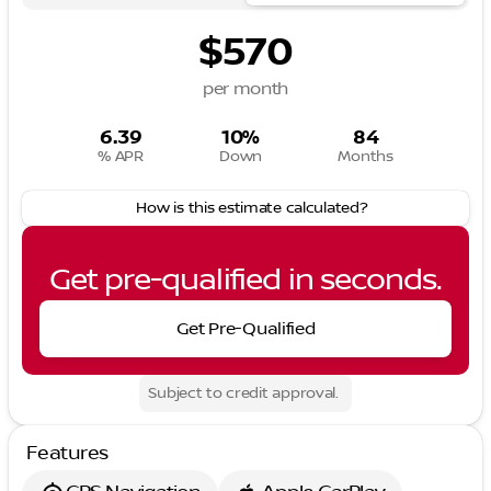
$570
per month
6.39
10%
84
% APR
Down
Months
How is this estimate calculated?
Get pre-qualified in seconds.
Get Pre-Qualified
Subject to credit approval.
Features