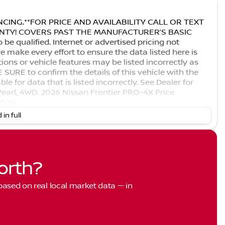
CING.**FOR PRICE AND AVAILABILITY CALL OR TEXT
RANTY! COVERS PAST THE MANUFACTURER’S BASIC
 qualified. Internet or advertised pricing not
 make every effort to ensure the data listed here is
ons or vehicle features may be listed incorrectly as
URE to confirm the details of this vehicle with the
le for data that is listed incorrectly. See Dealer for
Pearl, 4WD. 2026 Nissan Frontier PRO-4X Price
2026
 in full
orth?
 based on real local market data — in