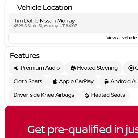
Vehicle Location
Tim Dahle Nissan Murray
4528 S State St, Murray, UT 84107
View all vehicles
Features
Premium Audio
Heated Steering
G
Cloth Seats
Apple CarPlay
Android A
Driver-side Knee Airbags
Heated Seats
Get pre-qualified in ju