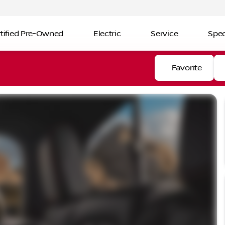
tified Pre-Owned
Electric
Service
Spec
Favorite