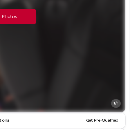
 Photos
1/1
tions
Get Pre-Qualified