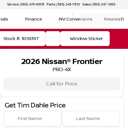
Service: (385) 479-8903
Parts: (385) 243-7810
Sales: (385) 247-1855
ials
Finance
NV Conversions
Research
Stock #: 3018397
Window Sticker
2026 Nissan® Frontier
PRO-4X
Call for Price
Get Tim Dahle Price
First Name
Last Name