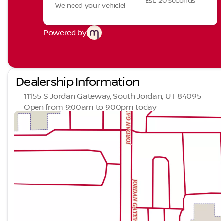
Est. 20 seconds
We need your vehicle!
Powered by
Dealership Information
11155 S Jordan Gateway, South Jordan, UT 84095
Open from 9:00am to 9:00pm today
Sunday
Closed
Monday
9:00am - 9:00pm
Tuesday
9:00am - 9:00pm
Wednesday
9:00am - 9:00pm
Thursday
9:00am - 9:00pm
Friday
9:00am - 9:00pm
Saturday
9:00am - 9:00pm