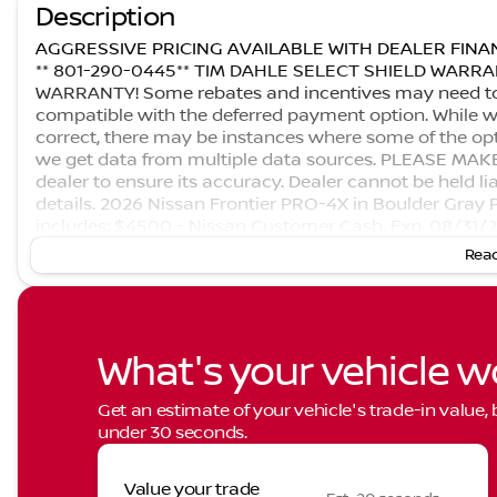
Description
AGGRESSIVE PRICING AVAILABLE WITH DEALER FINAN
** 801-290-0445** TIM DAHLE SELECT SHIELD WAR
WARRANTY! Some rebates and incentives may need to be
compatible with the deferred payment option. While we
correct, there may be instances where some of the opti
we get data from multiple data sources. PLEASE MAKE S
dealer to ensure its accuracy. Dealer cannot be held liab
details. 2026 Nissan Frontier PRO-4X in Boulder Gray 
includes: $4500 - Nissan Customer Cash. Exp. 08/31/
Read
What's your vehicle w
Get an estimate of your vehicle's trade-in value,
under 30 seconds.
Value your trade