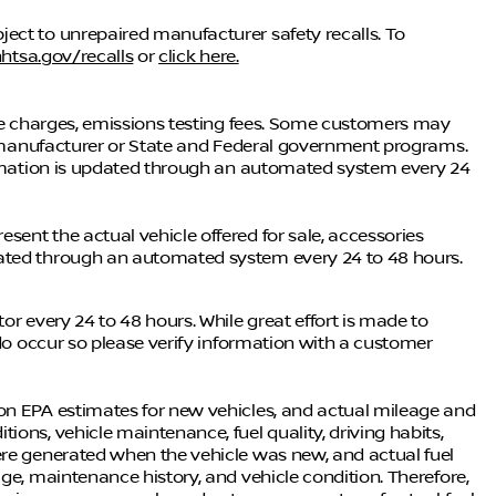
ect to unrepaired manufacturer safety recalls. To
htsa.gov/recalls
or
click here.
nce charges, emissions testing fees. Some customers may
he manufacturer or State and Federal government programs.
formation is updated through an automated system every 24
ent the actual vehicle offered for sale, accessories
dated through an automated system every 24 to 48 hours.
or every 24 to 48 hours. While great effort is made to
 do occur so please verify information with a customer
on EPA estimates for new vehicles, and actual mileage and
ons, vehicle maintenance, fuel quality, driving habits,
ere generated when the vehicle was new, and actual fuel
ge, maintenance history, and vehicle condition. Therefore,