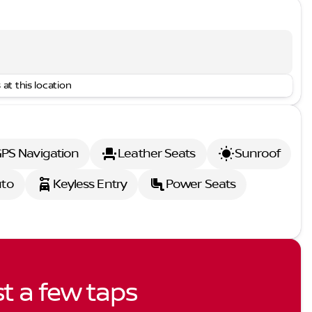
 at this location
PS Navigation
Leather Seats
Sunroof
uto
Keyless Entry
Power Seats
st a few taps