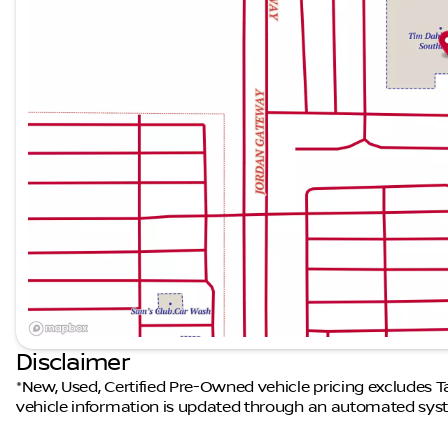
Disclaimer
*New, Used, Certified Pre-Owned vehicle pricing excludes Tax
vehicle information is updated through an automated syst