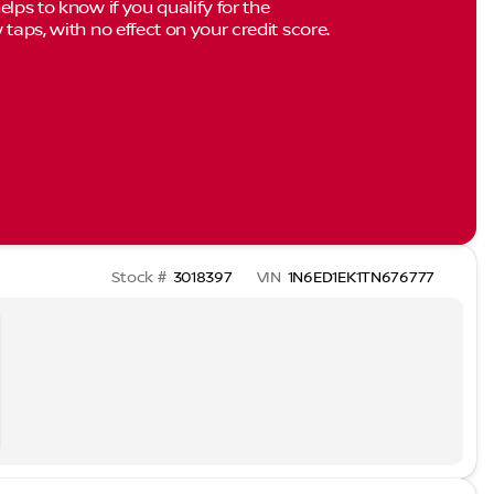
elps to know if you qualify for the
 taps, with no effect on your credit score.
Stock #
3018397
VIN
1N6ED1EK1TN676777