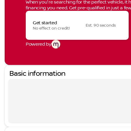
When you're searching for the perfect vehicle, it h
financing you need. Get pre-qualified in just a few
Get started
Est. 90 seconds
No effect on credit!
Powered by
Basic information