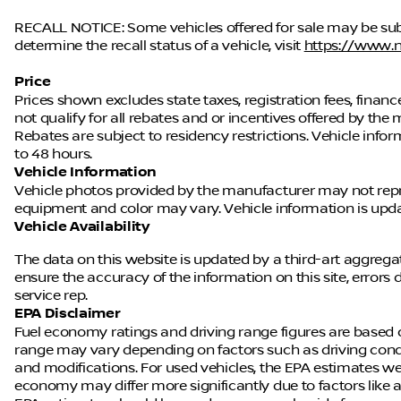
RECALL NOTICE: Some vehicles offered for sale may be subj
determine the recall status of a vehicle, visit
https://www.n
Price
Prices shown excludes state taxes, registration fees, fina
not qualify for all rebates and or incentives offered by t
Rebates are subject to residency restrictions. Vehicle in
to 48 hours.
Vehicle Information
Vehicle photos provided by the manufacturer may not repres
equipment and color may vary. Vehicle information is up
Vehicle Availability
The data on this website is updated by a third-art aggregat
ensure the accuracy of the information on this site, errors
service rep.
EPA Disclaimer
Fuel economy ratings and driving range figures are based 
range may vary depending on factors such as driving conditi
and modifications. For used vehicles, the EPA estimates w
economy may differ more significantly due to factors like a