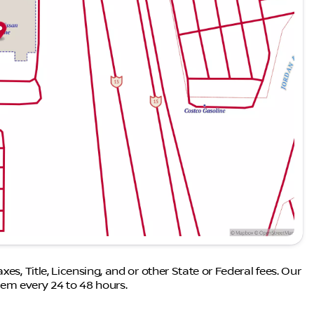
es, Title, Licensing, and or other State or Federal fees. Our
em every 24 to 48 hours.