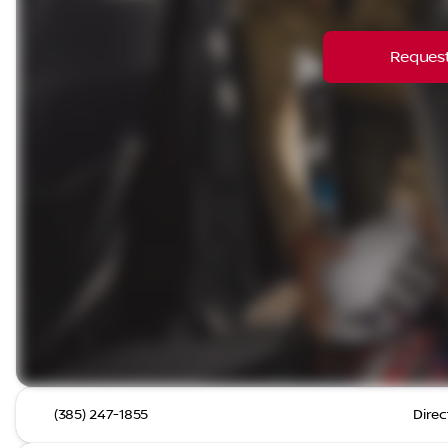
Request
(385) 247-1855
Direc