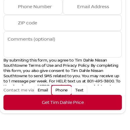
Phone Number
Email Address
ZIP code
Comments (optional)
By submiting this form, you agree to Tim Dahle Nissan
Southtowne Terms of Use and Privacy Policy. By completing
this form, you also give consent to Tim Dahle Nissan
Southtowne to send SMS related to you. You may receive up
to 1 message per week. For HELP, text us at 801-495-3800. To
Unsubscribe, send STOP. Standard message and data rates
Contact me via
Email
Phone
Text
may apply.
Get Tim Dahle Price