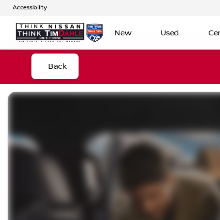
Accessibility
New
Used
Cer
Back