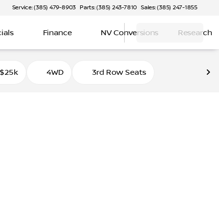
Service: (385) 479-8903
Parts: (385) 243-7810
Sales: (385) 247-1855
ials
Finance
NV Conversions
Research
 $25k
4WD
3rd Row Seats