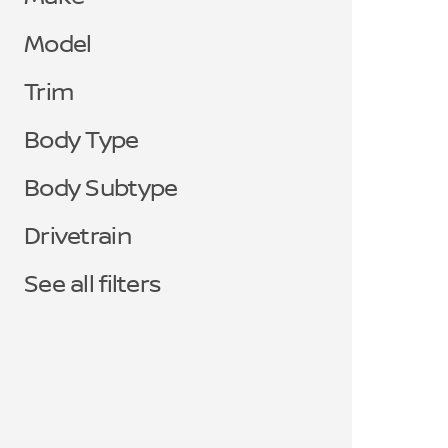
Model
Trim
Body Type
Body Subtype
Drivetrain
See all filters