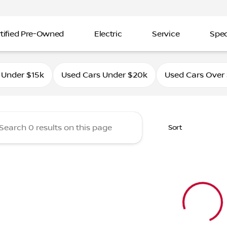
tified Pre-Owned
Electric
Service
Spec
ahle Nissan Southtowne
 Under $15k
Used Cars Under $20k
Used Cars Over
Sort