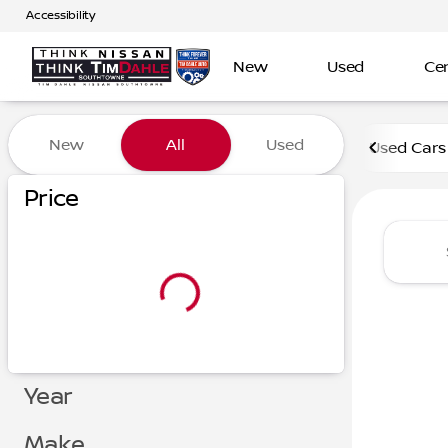
Accessibility
New
Used
Cer
Vehicles for Sale at Tim D
New
All
Used
Used Cars
Show only certified pre-owned (0)
Show only in-stock vehicles
Price
Year
Make