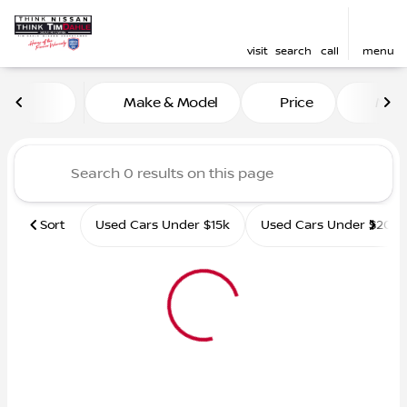
visit
search
call
menu
Vehicles for Sale at Tim D
Make & Model
Price
Mile
sort
filter
find
to top
Sort
Used Cars Under $15k
Used Cars Under $20k