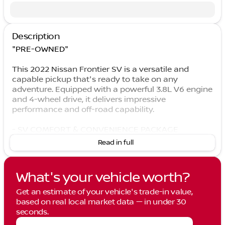
Description
"PRE-OWNED"
This 2022 Nissan Frontier SV is a versatile and
capable pickup that's ready to take on any
adventure. Equipped with a powerful 3.8L V6 engine
and 4-wheel drive, it delivers impressive
performance and off-road capability.
- SV COMFORT & CONVENIENCE PACKAGE
- TECHNOLOGY PACKAGE
Read in full
- Bed Under-Rail Lighting
- Remote Engine Starter
- 120V Power Outlet in Bed
What's your vehicle worth?
- Heated Front Seats
- Utili-Track System
Get an estimate of your vehicle's trade-in value,
- Spray-In Bedliner
based on real local market data — in under 30
- Trailer Hitch w/Wiring Harness
seconds.
- Dual-Zone Front Auto A/C