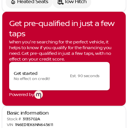
Heated Seats
Tow Hitch
Get pre-qualified in just a few
taps
When you're searching for the perfect vehicle, it
helps to know if you qualify for the financing you
need. Get pre-qualified in just a few taps, with no
effect on your credit score.
Get started
Est. 90 seconds
No effect on credit!
Powered by
Basic information
Stock #
3135702A
VIN
1N6ED1EK6NN645611