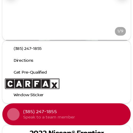
1/9
(385) 247-1855
Directions
Get Pre-Qualified
Window Sticker
(385) 247-1855
Speak to a team member