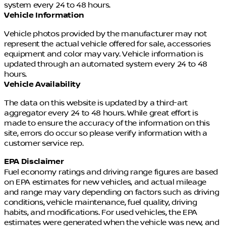
system every 24 to 48 hours.
Dealer cannot be held liable for data that is listed
Vehicle Information
incorrectly. See Dealer for details.
Vehicle photos provided by the manufacturer may not
represent the actual vehicle offered for sale, accessories
equipment and color may vary. Vehicle information is
updated through an automated system every 24 to 48
hours.
Vehicle Availability
The data on this website is updated by a third-art
aggregator every 24 to 48 hours. While great effort is
made to ensure the accuracy of the information on this
site, errors do occur so please verify information with a
customer service rep.
EPA Disclaimer
Fuel economy ratings and driving range figures are based
on EPA estimates for new vehicles, and actual mileage
and range may vary depending on factors such as driving
conditions, vehicle maintenance, fuel quality, driving
habits, and modifications. For used vehicles, the EPA
estimates were generated when the vehicle was new, and