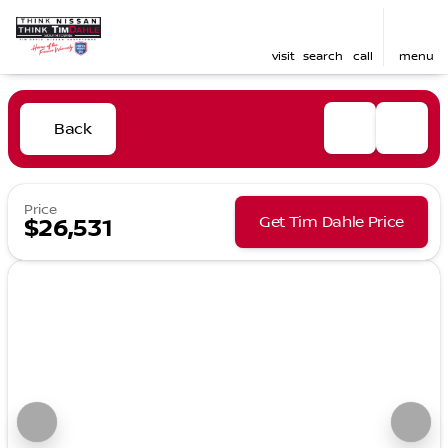
visit
search
call
menu
Back
Price
Get Tim Dahle Price
$26,531