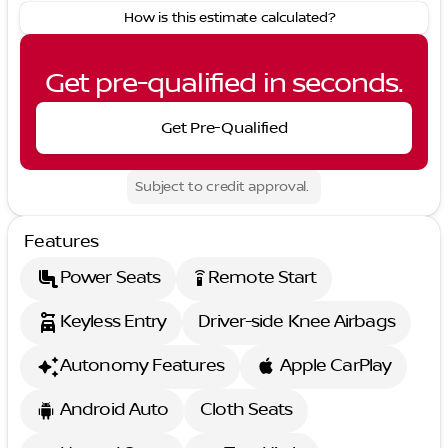
How is this estimate calculated?
Get pre-qualified in seconds.
Get Pre-Qualified
Subject to credit approval.
Features
Power Seats
Remote Start
settings_remote
Keyless Entry
Driver-side Knee Airbags
Autonomy Features
Apple CarPlay
Android Auto
Cloth Seats