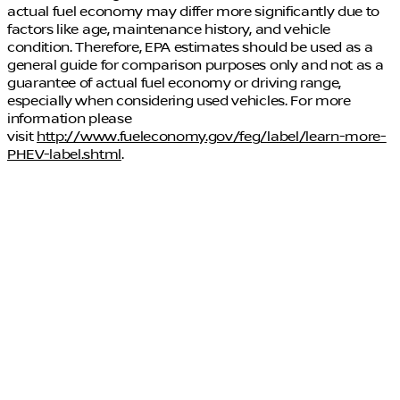
actual fuel economy may differ more significantly due to
factors like age, maintenance history, and vehicle
condition. Therefore, EPA estimates should be used as a
general guide for comparison purposes only and not as a
guarantee of actual fuel economy or driving range,
especially when considering used vehicles. For more
information please
visit
http://www.fueleconomy.gov/feg/label/learn-more-
PHEV-label.shtml
.