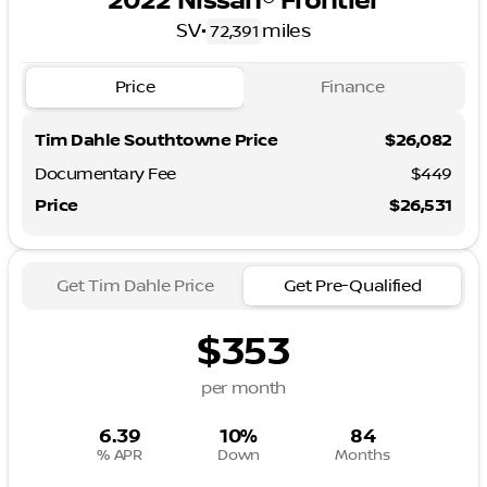
2022 Nissan® Frontier
SV
•
miles
72,391
Price
Finance
Tim Dahle Southtowne Price
$26,082
Documentary Fee
$449
Price
$26,531
Get Tim Dahle Price
Get Pre-Qualified
$353
per month
6.39
10%
84
% APR
Down
Months