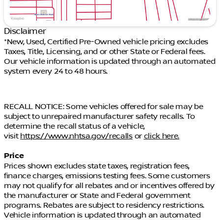
WHEN YOU THINK PRE-OWNED. THINK TIM DAHLE
NISSAN SOUTHTOWNE.
11155 South Jordan Gateway Blvd
Disclaimer
Just off I-15 (11400 S exit)
*New, Used, Certified Pre-Owned vehicle pricing excludes
Taxes, Title, Licensing, and or other State or Federal fees.
385-488-5381
Our vehicle information is updated through an automated
system every 24 to 48 hours.
TimDahleSouthtowne.com
TIM DAHLE SELECT SHIELD. INCLUDED: 3 MONTH
RECALL NOTICE: Some vehicles offered for sale may be
OR 3,000 MILE LIMITED WARRANTY. Warranty is
subject to unrepaired manufacturer safety recalls. To
valid in all fifty states. ALL INCLUDED just for doing
determine the recall status of a vehicle,
business with Tim Dahle Auto Group. New vehicles
visit
https://www.nhtsa.gov/recalls
or
click here.
receive 3 months or 3,000 miles from end of
manufacture's basic warranty*Does not apply to
Price
As-is, tax tow, salvage, or lemon law vehicles. While
Prices shown excludes state taxes, registration fees,
we make every effort to ensure the data listed here
finance charges, emissions testing fees. Some customers
is correct, there may be instances where some of
may not qualify for all rebates and or incentives offered by
the options or vehicle features may be listed
the manufacturer or State and Federal government
incorrectly as we get data from multiple data
programs. Rebates are subject to residency restrictions.
sources. PLEASE MAKE SURE to confirm the details
Vehicle information is updated through an automated
of this vehicle with the dealer to ensure its accuracy.