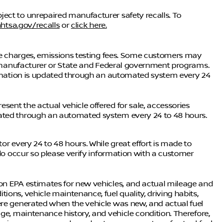
ect to unrepaired manufacturer safety recalls. To
htsa.gov/recalls
or
click here.
nce charges, emissions testing fees. Some customers may
he manufacturer or State and Federal government programs.
formation is updated through an automated system every 24
ent the actual vehicle offered for sale, accessories
dated through an automated system every 24 to 48 hours.
or every 24 to 48 hours. While great effort is made to
 do occur so please verify information with a customer
on EPA estimates for new vehicles, and actual mileage and
ons, vehicle maintenance, fuel quality, driving habits,
ere generated when the vehicle was new, and actual fuel
ge, maintenance history, and vehicle condition. Therefore,