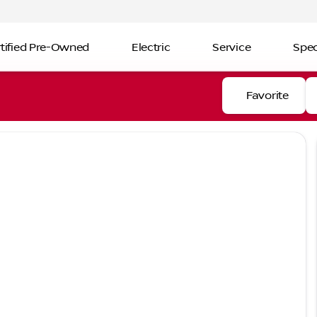
tified Pre-Owned
Electric
Service
Spec
Favorite