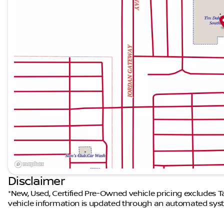
Disclaimer
*New, Used, Certified Pre-Owned vehicle pricing excludes Tax
vehicle information is updated through an automated syst