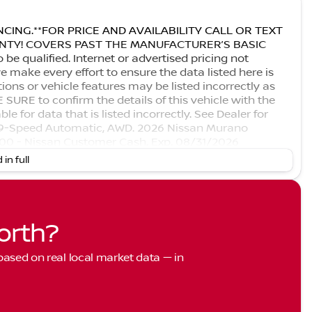
CING.**FOR PRICE AND AVAILABILITY CALL OR TEXT
RANTY! COVERS PAST THE MANUFACTURER’S BASIC
 qualified. Internet or advertised pricing not
 make every effort to ensure the data listed here is
ons or vehicle features may be listed incorrectly as
URE to confirm the details of this vehicle with the
le for data that is listed incorrectly. See Dealer for
, 9-Speed Automatic, AWD. 2026 Nissan Murano
000 - Nissan Customer Cash. Exp. 08/31/2026
 in full
orth?
 based on real local market data — in