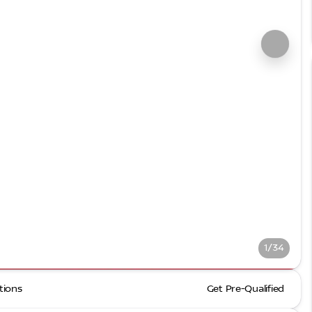
1/34
tions
Get Pre-Qualified