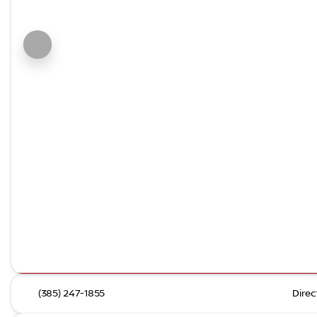
(385) 247-1855
Direc