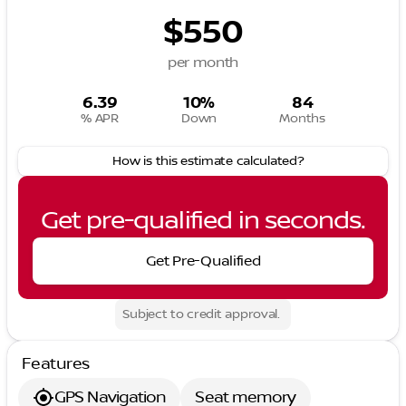
$550
per month
6.39
10%
84
% APR
Down
Months
How is this estimate calculated?
Get pre-qualified in seconds.
Get Pre-Qualified
Subject to credit approval.
Features
GPS Navigation
Seat memory