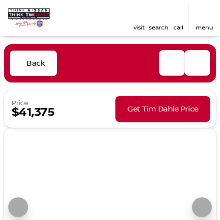
visit
search
call
menu
Back
Price
Get Tim Dahle Price
$41,375