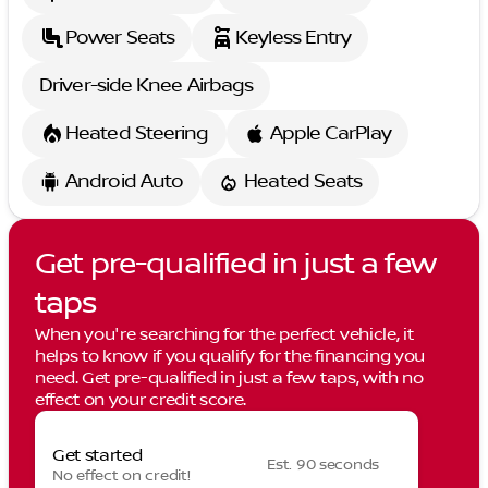
Power Seats
Keyless Entry
Driver-side Knee Airbags
Heated Steering
Apple CarPlay
Android Auto
Heated Seats
Get pre-qualified in just a few
taps
When you're searching for the perfect vehicle, it
helps to know if you qualify for the financing you
need. Get pre-qualified in just a few taps, with no
effect on your credit score.
Get started
Est. 90 seconds
No effect on credit!