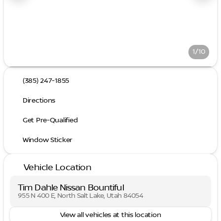
1/10
(385) 247-1855
Directions
Get Pre-Qualified
Window Sticker
Vehicle Location
Tim Dahle Nissan Bountiful
955 N 400 E, North Salt Lake, Utah 84054
View all vehicles at this location