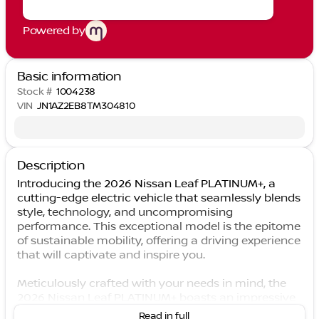
Powered by
Basic information
Stock #
1004238
VIN
JN1AZ2EB8TM304810
Description
Introducing the 2026 Nissan Leaf PLATINUM+, a
cutting-edge electric vehicle that seamlessly blends
style, technology, and uncompromising
performance. This exceptional model is the epitome
of sustainable mobility, offering a driving experience
that will captivate and inspire you.
Meticulously crafted with your needs in mind, the
2026 Nissan Leaf PLATINUM+ boasts an impressive
array of features that elevate your driving
Read in full