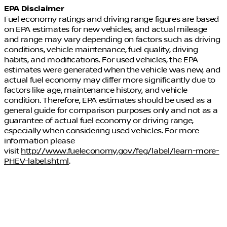
EPA Disclaimer
Fuel economy ratings and driving range figures are based
on EPA estimates for new vehicles, and actual mileage
and range may vary depending on factors such as driving
conditions, vehicle maintenance, fuel quality, driving
habits, and modifications. For used vehicles, the EPA
estimates were generated when the vehicle was new, and
actual fuel economy may differ more significantly due to
factors like age, maintenance history, and vehicle
condition. Therefore, EPA estimates should be used as a
general guide for comparison purposes only and not as a
guarantee of actual fuel economy or driving range,
especially when considering used vehicles. For more
information please
visit
http://www.fueleconomy.gov/feg/label/learn-more-
PHEV-label.shtml
.