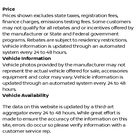
beam Headlights and Speed-Sensing Wipers further
Price
enhance your visibility and control, ensuring a
Prices shown excludes state taxes, registration fees,
confident and worry-free driving experience.
finance charges, emissions testing fees. Some customers
may not qualify for all rebates and or incentives offered by
Experience the future of electric mobility with the
the manufacturer or State and Federal government
2026 Nissan Leaf PLATINUM+. Prepare to be
programs. Rebates are subject to residency restrictions.
captivated by its unparalleled performance,
Vehicle information is updated through an automated
cutting-edge technology, and uncompromising
system every 24 to 48 hours.
style. Visit our showroom today and discover the
Vehicle Information
true essence of sustainable driving.
Vehicle photos provided by the manufacturer may not
represent the actual vehicle offered for sale, accessories
equipment and color may vary. Vehicle information is
updated through an automated system every 24 to 48
hours.
Vehicle Availability
The data on this website is updated by a third-art
aggregator every 24 to 48 hours. While great effort is
made to ensure the accuracy of the information on this
site, errors do occur so please verify information with a
customer service rep.