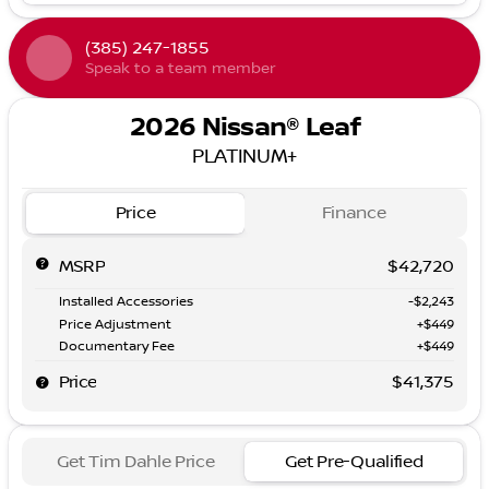
(385) 247-1855
Speak to a team member
2026 Nissan® Leaf
PLATINUM+
Price
Finance
MSRP
$42,720
Installed Accessories
-$2,243
Price Adjustment
+$449
Documentary Fee
+$449
Price
$41,375
Get Tim Dahle Price
Get Pre-Qualified