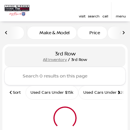
visit
search
call
menu
Make & Model
Price
Mile
sort
filter
find
to top
3rd Row
All Inventory
/
3rd Row
Sort
Used Cars Under $15k
Used Cars Under $20k